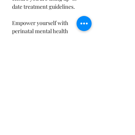
date treatment guidelines.
Empower yourself with 
perinatal mental health 
information and resources to 
treat your clients with 
evidence-based care!
Brochure sized to print 8.5 x 
11"
Print 2-Sided
Ready to Fold Upon Printing
References
Postpartum Support International, 
Return & Refund Policy