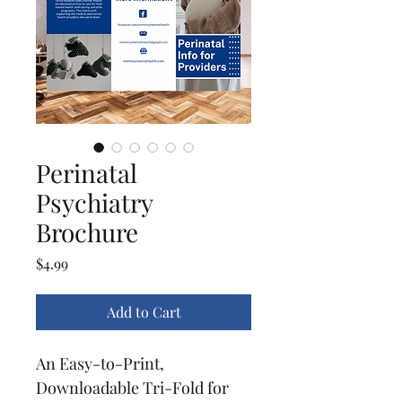
Perinatal
Psychiatry
Brochure
Price
$4.99
Add to Cart
An Easy-to-Print, 
Downloadable Tri-Fold for 