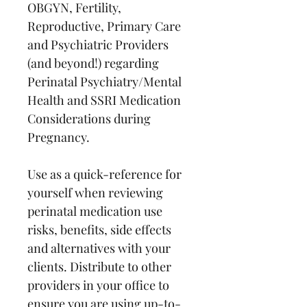
OBGYN, Fertility, 
Reproductive, Primary Care 
and Psychiatric Providers 
(and beyond!) regarding 
Perinatal Psychiatry/Mental 
Health and SSRI Medication 
Considerations during 
Pregnancy.
Use as a quick-reference for 
yourself when reviewing 
perinatal medication use 
risks, benefits, side effects 
and alternatives with your 
clients. Distribute to other 
providers in your office to 
ensure you are using up-to-