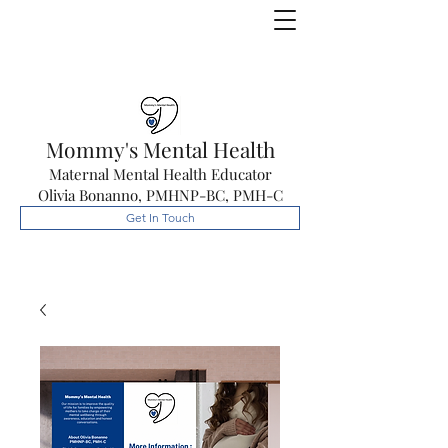
Mommy's Mental Health
Maternal Mental Health Educator
Olivia Bonanno, PMHNP-BC, PMH-C
Get In Touch