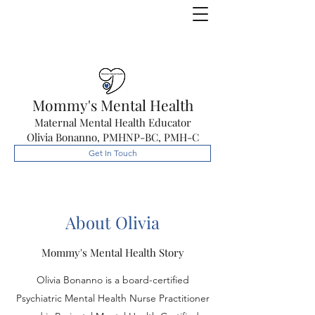
Mommy's Mental Health
Maternal Mental Health Educator
Olivia Bonanno, PMHNP-BC, PMH-C
Get In Touch
About Olivia
Mommy's Mental Health Story
Olivia Bonanno is a board-certified
Psychiatric Mental Health Nurse Practitioner