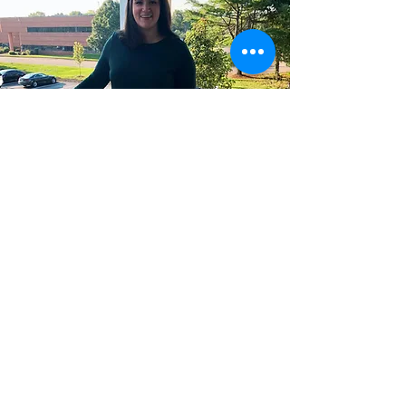
Stay In Touch with Mommy's
Mental Health!