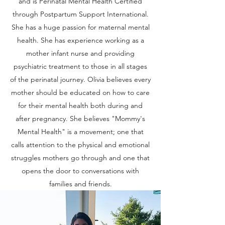
and is Perinatal Mental Health Certified
through Postpartum Support International.
She has a huge passion for maternal mental
health. She has experience working as a
mother infant nurse and providing
psychiatric treatment to those in all stages
of the perinatal journey. Olivia believes every
mother should be educated on how to care
for their mental health both during and
after pregnancy. She believes "Mommy's
Mental Health" is a movement; one that
calls attention to the physical and emotional
struggles mothers go through and one that
opens the door to conversations with
families and friends.