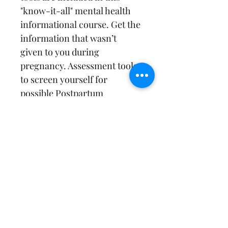
"know-it-all" mental health 
informational course. Get the 
information that wasn’t 
given to you during 
pregnancy. Assessment tools 
to screen yourself for 
possible Postpartum 
Depression, Anxiety and OCD 
symptoms included. Receive 
education from evidence-
based sources on each of 
topic in addition to perinatal 
resources and postpartum 
supports! Maternal mental 
health is NOT talked about 
enough and we have to do 