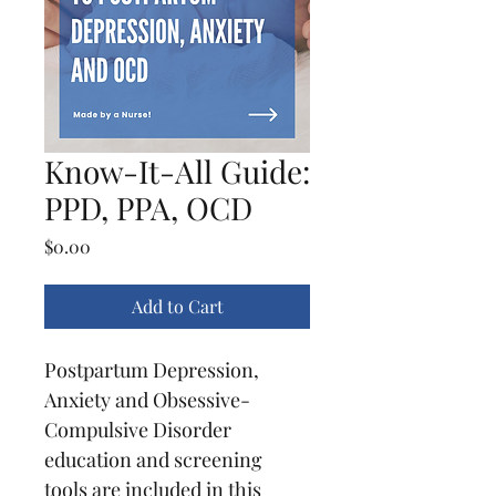
Know-It-All Guide:
PPD, PPA, OCD
Price
$0.00
Add to Cart
Postpartum Depression, 
Anxiety and Obsessive-
Compulsive Disorder 
education and screening 
tools are included in this 