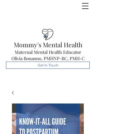
Mommy's Mental Health
Maternal Mental Health Educator
Olivia Bonanno, PMHNP-BC, PMH-C
Get In Touch